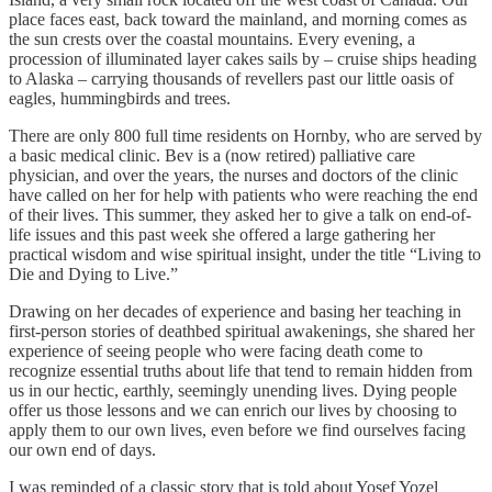
place faces east, back toward the mainland, and morning comes as
the sun crests over the coastal mountains. Every evening, a
procession of illuminated layer cakes sails by – cruise ships heading
to Alaska – carrying thousands of revellers past our little oasis of
eagles, hummingbirds and trees.
There are only 800 full time residents on Hornby, who are served by
a basic medical clinic. Bev is a (now retired) palliative care
physician, and over the years, the nurses and doctors of the clinic
have called on her for help with patients who were reaching the end
of their lives. This summer, they asked her to give a talk on end-of-
life issues and this past week she offered a large gathering her
practical wisdom and wise spiritual insight, under the title “Living to
Die and Dying to Live.”
Drawing on her decades of experience and basing her teaching in
first-person stories of deathbed spiritual awakenings, she shared her
experience of seeing people who were facing death come to
recognize essential truths about life that tend to remain hidden from
us in our hectic, earthly, seemingly unending lives. Dying people
offer us those lessons and we can enrich our lives by choosing to
apply them to our own lives, even before we find ourselves facing
our own end of days.
I was reminded of a classic story that is told about
Yosef Yozel