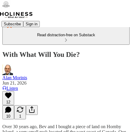
Subscribe
Sign in
Read distraction-free on Substack
With What Will You Die?
Alan Morinis
Jun 21, 2026
Listen
12
10
1
Over 30 years ago, Bev and I bought a piece of land on Hornby
Island, a very small rock located off the west coast of Canada. Our