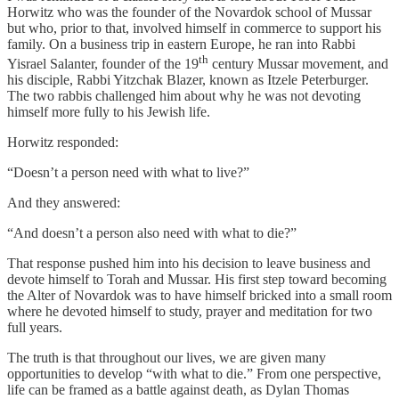
Horwitz who was the founder of the Novardok school of Mussar
but who, prior to that, involved himself in commerce to support his
family. On a business trip in eastern Europe, he ran into Rabbi
th
Yisrael Salanter, founder of the 19
century Mussar movement, and
his disciple, Rabbi Yitzchak Blazer, known as Itzele Peterburger.
The two rabbis challenged him about why he was not devoting
himself more fully to his Jewish life.
Horwitz responded:
“Doesn’t a person need with what to live?”
And they answered:
“And doesn’t a person also need with what to die?”
That response pushed him into his decision to leave business and
devote himself to Torah and Mussar. His first step toward becoming
the Alter of Novardok was to have himself bricked into a small room
where he devoted himself to study, prayer and meditation for two
full years.
The truth is that throughout our lives, we are given many
opportunities to develop “with what to die.” From one perspective,
life can be framed as a battle against death, as Dylan Thomas