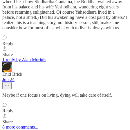
when I hear how Siddhartha Gautama, the Buddha, walked away
from his palace and his wife Yashodhara, wandering eight years
before returning enlightened. Of course Yahsodhara lived in a
palace, not a shtetl.) Did his awakening have a cost paid by others? I
realize this is a teaching story, not history lesson; still, makes me
consider how for most of us, what with to live is always with us.
Reply
Share
1 reply by Alan Morinis
Enid Brick
Jun 24
Maybe if one focus's on living, dying will take care of itself.
Reply
Share
8 more comments...