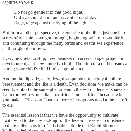
captures so well:
Do not go gentle into that good night,
Old age should burn and rave at close of day;
Rage, rage against the dying of the light.
But from another perspective, the end of earthly life is just one in a
series of transitions we got through, beginning with our own birth
and continuing through the many births and deaths we experience
all throughout our lives.
Every new relationship, new business or career change, project or
development, and new home is a birth. The birth of a child creates a
parent; your child’s child births a grandparent.
And on the flip side, every loss, disappointment, betrayal, failure,
bereavement and the like is a death. Even decisions we make can be
seen to embody the same phenomenon: the word “decide” shares a
Latin root with words like “homicide” and “suicide” because when
you make a “decision,” one or more other options need to be cut off,
to die.
The essential lesson is that we have the opportunity to cultivate
“with what to die” by looking for the lesson in every circumstance
that life delivers us into. This is the attitude that Rabbi Shlomo
Wolbe called (drawing on earlier teachers, back at least to the