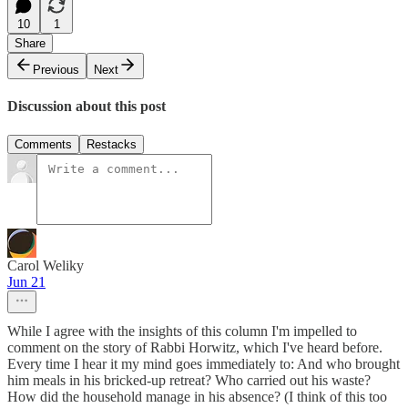
10
1
Share
Previous
Next
Discussion about this post
Comments
Restacks
Carol Weliky
Jun 21
While I agree with the insights of this column I'm impelled to
comment on the story of Rabbi Horwitz, which I've heard before.
Every time I hear it my mind goes immediately to: And who brought
him meals in his bricked-up retreat? Who carried out his waste?
How did the household manage in his absence? (I think of this too