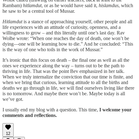
Rambam)
hitlamdut
, or as he would have said it,
hislamdus
, which
he saw to be a central tool of Mussar.
Hitlamdut
is a stance of approaching yourself, other people and all
life experiences with an attitude of curiosity, openness, and a
willingness to grow –
and this literally until one’s last day. Rav
Wolbe wrote: “When one reaches the day of death, one won’t be
dying—one will be learning how to die.” And he concluded: “This
is the way of one who toils in the work of Mussar.”
It’s ironic that this focus on death – the final one as well as all the
ones we experience along the way – turns out to be the path to
thriving in life. That was the point Bev emphasized in her talk.
When we truly internalize the conviction that our time is finite, and
when we bring that curious, learning attitude to all the births and
deaths we go through in life, we will find ourselves living like there
is no tomorrow. And maybe there won’t be. Maybe today is all
we’ve got.
I usually end my blog with a question. This time,
I welcome your
comments and reflections.
12