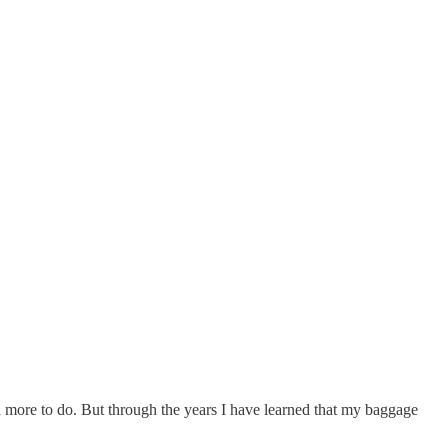
 more to do. But through the years I have learned that my baggage