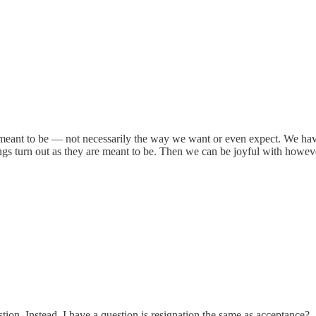
re meant to be — not necessarily the way we want or even expect. We have
ings turn out as they are meant to be. Then we can be joyful with howeve
ion. Instead, I have a question is resignation the same as acceptance?