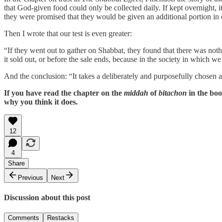
that God-given food could only be collected daily. If kept overnight, i
they were promised that they would be given an additional portion in or
Then I wrote that our test is even greater:
“If they went out to gather on Shabbat, they found that there was not
it sold out, or before the sale ends, because in the society in which we
And the conclusion: “It takes a deliberately and purposefully chosen act
If you have read the chapter on the
middah
of
bitachon
in the boo
why you think it does.
12
4
Share
Previous
Next
Discussion about this post
Comments
Restacks