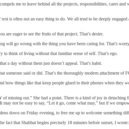
ompels me to leave behind all the projects, responsibilities, cares and
 rest is often not an easy thing to do. We all tend to be deeply engaged
re eager to see the fruits of that project. That’s desire.
ng will go wrong with the thing you have been caring for. That’s worry
ry to think of living without that familiar sense of self. That’s ego.
hat a day without them just doesn’t appeal. That’s habit.
hat someone said or did. That’s the thoroughly modern attachment of 
 how things like that keep people glued to their phones when they wo
 of missing out.” She had a point. There is a kind of joy in detaching f
t may not be easy to say, “Let it go, come what may,” but if we empower 
burdens down on Friday evening, to free me up to welcome something dif
the fact that Shabbat begins precisely 18 minutes before sunset, I wrote: