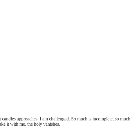
t candles approaches, I am challenged. So much is incomplete, so much
ke it with me, the holy vanishes.