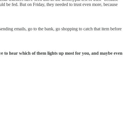
would be fed. But on Friday, they needed to trust even more, because
sending emails, go to the bank, go shopping to catch that item before
love to hear which of them lights up most for you, and maybe even