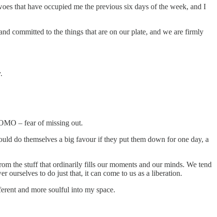
 woes that have occupied me the previous six days of the week, and I
 and committed to the things that are on our plate, and we are firmly
.
FOMO – fear of missing out.
uld do themselves a big favour if they put them down for one day, a
rom the stuff that ordinarily fills our moments and our minds. We tend
ourselves to do just that, it can come to us as a liberation.
ferent and more soulful into my space.