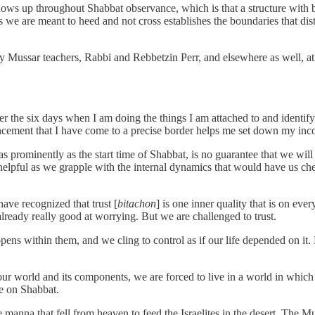
shows up throughout Shabbat observance, which is that a structure with bo
nes we are meant to heed and not cross establishes the boundaries that d
 Mussar teachers, Rabbi and Rebbetzin Perr, and elsewhere as well, at
er the six days when I am doing the things I am attached to and identi
cement that I have come to a precise border helps me set down my inco
 as prominently as the start time of Shabbat, is no guarantee that we wil
 helpful as we grapple with the internal dynamics that would have us che
ave recognized that trust [
bitachon
] is one inner quality that is on eve
ready really good at worrying. But we are challenged to trust.
ppens within them, and we cling to control as if our life depended on it. Bu
our world and its components, we are forced to live in a world in which i
de on Shabbat.
he manna that fell from heaven to feed the Israelites in the desert. The Mu