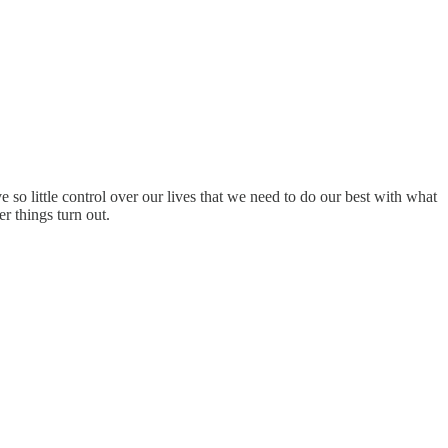
 so little control over our lives that we need to do our best with what
r things turn out.