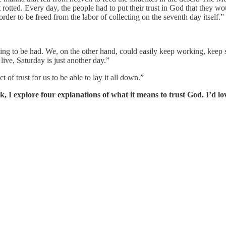
t rotted. Every day, the people had to put their trust in God that they 
der to be freed from the labor of collecting on the seventh day itself.”
hing to be had. We, on the other hand, could easily keep working, keep 
 live, Saturday is just another day.”
 of trust for us to be able to lay it all down.”
k, I explore four explanations of what it means to trust God. I’d 