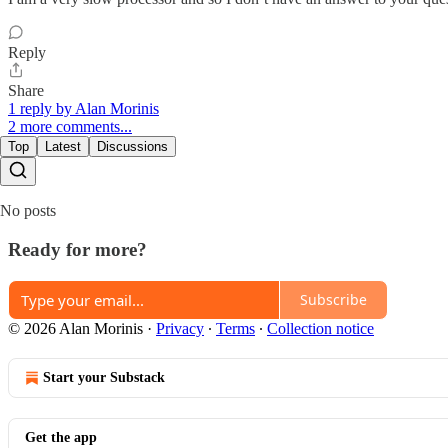
Reply
Share
1 reply by Alan Morinis
2 more comments...
Top
Latest
Discussions
No posts
Ready for more?
Subscribe
© 2026 Alan Morinis
·
Privacy
∙
Terms
∙
Collection notice
Start your Substack
Get the app