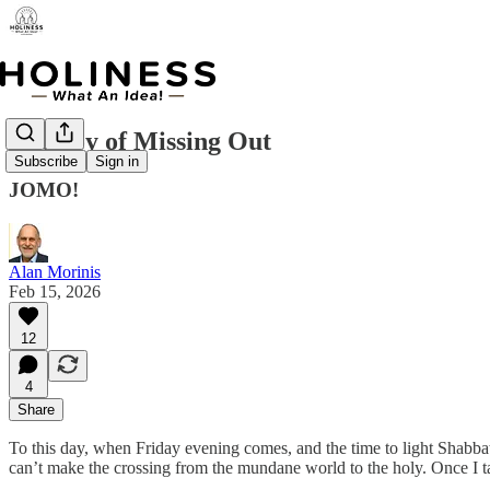
The Joy of Missing Out
Subscribe
Sign in
JOMO!
Alan Morinis
Feb 15, 2026
12
4
Share
To this day, when Friday evening comes, and the time to light Shabba
can’t make the crossing from the mundane world to the holy. Once I ta