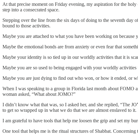
At that precise moment on Friday evening, my aspiration for the holy c
step into a consecrated space.
Stepping over the line from the six days of doing to the seventh day of
bound to those activities.
Maybe you are attached to what you have been working on because you a
Maybe the emotional bonds are from anxiety or even fear that somethi
Maybe your identity is so tied up in our worldly activities that it is sca
Maybe you are so used to being engaged with your worldly activities t
Maybe you are just dying to find out who won, or how it ended, or w
When I was speaking to a group in Florida last month about FOMO and
woman asked, “What about JOMO?”
I didn’t know what that was, so I asked her, and she replied, “The JOY
to get so wrapped up in what we do that we are almost enslaved to it. I
I am grateful to have tools that help me loosen the grip and set my 
One tool that helps me is the ritual structures of Shabbat. Concerning 