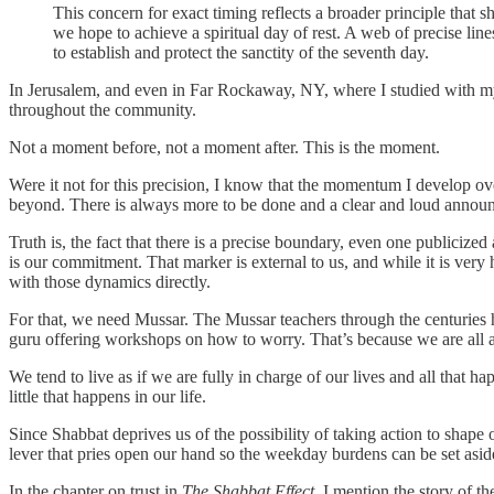
This concern for exact timing reflects a broader principle that 
we hope to achieve a spiritual day of rest. A web of precise li
to establish and protect the sanctity of the seventh day.
In Jerusalem, and even in Far Rockaway, NY, where I studied with my
throughout the community.
Not a moment before, not a moment after. This is the moment.
Were it not for this precision, I know that the momentum I develop ov
beyond. There is always more to be done and a clear and loud announ
Truth is, the fact that there is a precise boundary, even one publicized
is our commitment. That marker is external to us, and while it is very
with those dynamics directly.
For that, we need Mussar. The Mussar teachers through the centuries h
guru offering workshops on how to worry. That’s because we are all al
We tend to live as if we are fully in charge of our lives and all that ha
little that happens in our life.
Since Shabbat deprives us of the possibility of taking action to shape 
lever that pries open our hand so the weekday burdens can be set asi
In the chapter on trust in
The Shabbat Effect
, I mention the story of t