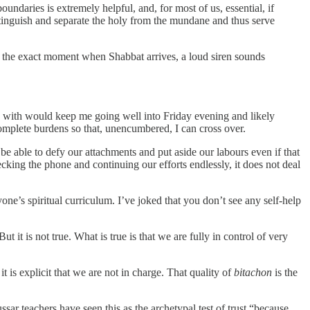
undaries is extremely helpful, and, for most of us, essential, if
istinguish and separate the holy from the mundane and thus serve
 the exact moment when Shabbat arrives, a loud siren sounds
fy with would keep me going well into Friday evening and likely
mplete burdens so that, unencumbered, I can cross over.
l be able to defy our attachments and put aside our labours even if that
cking the phone and continuing our efforts endlessly, it does not deal
ryone’s spiritual curriculum. I’ve joked that you don’t see any self-help
t it is not true. What is true is that we are fully in control of very
t is explicit that we are not in charge. That quality of
bitachon
is the
ssar teachers have seen this as the archetypal test of trust “because