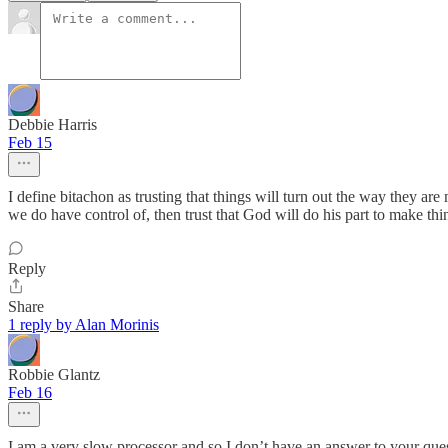
Debbie Harris
Feb 15
I define bitachon as trusting that things will turn out the way they a
we do have control of, then trust that God will do his part to make th
Reply
Share
1 reply by Alan Morinis
Robbie Glantz
Feb 16
I am a very slow processor and so I don’t have an answer to your quest