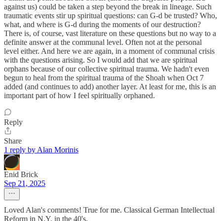
against us) could be taken a step beyond the break in lineage. Such
traumatic events stir up spiritual questions: can G-d be trusted? Who,
what, and where is G-d during the moments of our destruction?
There is, of course, vast literature on these questions but no way to a
definite answer at the communal level. Often not at the personal
level either. And here we are again, in a moment of communal crisis
with the questions arising. So I would add that we are spiritual
orphans because of our collective spiritual trauma. We hadn't even
begun to heal from the spiritual trauma of the Shoah when Oct 7
added (and continues to add) another layer. At least for me, this is an
important part of how I feel spiritually orphaned.
Reply
Share
1 reply by Alan Morinis
Enid Brick
Sep 21, 2025
Loved Alan's comments! True for me. Classical German Intellectual
Reform in N.Y. in the 40's.