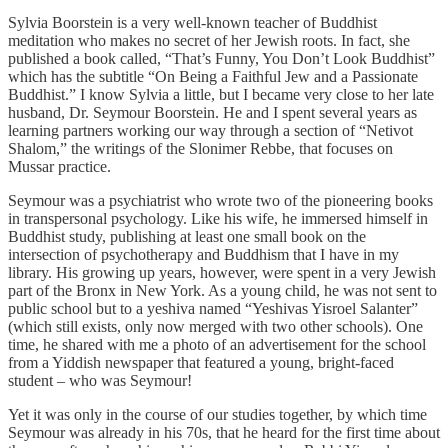
Sylvia Boorstein is a very well-known teacher of Buddhist
meditation who makes no secret of her Jewish roots. In fact, she
published a book called, “That’s Funny, You Don’t Look Buddhist”
which has the subtitle “On Being a Faithful Jew and a Passionate
Buddhist.” I know Sylvia a little, but I became very close to her late
husband, Dr. Seymour Boorstein. He and I spent several years as
learning partners working our way through a section of “Netivot
Shalom,” the writings of the Slonimer Rebbe, that focuses on
Mussar practice.
Seymour was a psychiatrist who wrote two of the pioneering books
in transpersonal psychology. Like his wife, he immersed himself in
Buddhist study, publishing at least one small book on the
intersection of psychotherapy and Buddhism that I have in my
library. His growing up years, however, were spent in a very Jewish
part of the Bronx in New York. As a young child, he was not sent to
public school but to a yeshiva named “Yeshivas Yisroel Salanter”
(which still exists, only now merged with two other schools). One
time, he shared with me a photo of an advertisement for the school
from a Yiddish newspaper that featured a young, bright-faced
student – who was Seymour!
Yet it was only in the course of our studies together, by which time
Seymour was already in his 70s, that he heard for the first time about