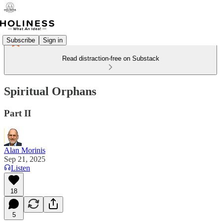
Subscribe
Sign in
Read distraction-free on Substack
Spiritual Orphans
Part II
Alan Morinis
Sep 21, 2025
Listen
18
5