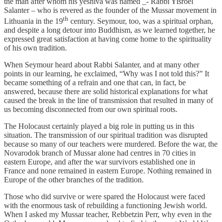
the man after whom his yeshiva was named _- Rabbi Yisroel
Salanter – who is revered as the founder of the Mussar movement in
th
Lithuania in the 19
century. Seymour, too, was a spiritual orphan,
and despite a long detour into Buddhism, as we learned together, he
expressed great satisfaction at having come home to the spirituality
of his own tradition.
When Seymour heard about Rabbi Salanter, and at many other
points in our learning, he exclaimed, “Why was I not told this?” It
became something of a refrain and one that can, in fact, be
answered, because there are solid historical explanations for what
caused the break in the line of transmission that resulted in many of
us becoming disconnected from our own spiritual roots.
The Holocaust certainly played a big role in putting us in this
situation. The transmission of our spiritual tradition was disrupted
because so many of our teachers were murdered. Before the war, the
Novarodok branch of Mussar alone had centres in 70 cities in
eastern Europe, and after the war survivors established one in
France and none remained in eastern Europe. Nothing remained in
Europe of the other branches of the tradition.
Those who did survive or were spared the Holocaust were faced
with the enormous task of rebuilding a functioning Jewish world.
When I asked my Mussar teacher, Rebbetzin Perr, why even in the