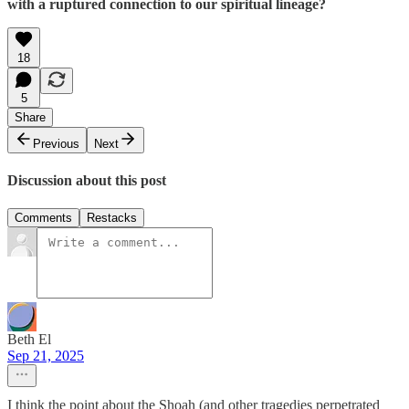
with a ruptured connection to our spiritual lineage?
18
5
Share
Previous
Next
Discussion about this post
Comments
Restacks
Beth El
Sep 21, 2025
I think the point about the Shoah (and other tragedies perpetrated