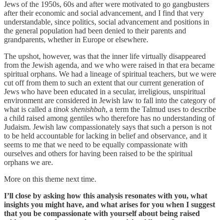
Jews of the 1950s, 60s and after were motivated to go gangbusters
after their economic and social advancement, and I find that very
understandable, since politics, social advancement and positions in
the general population had been denied to their parents and
grandparents, whether in Europe or elsewhere.
The upshot, however, was that the inner life virtually disappeared
from the Jewish agenda, and we who were raised in that era became
spiritual orphans. We had a lineage of spiritual teachers, but we were
cut off from them to such an extent that our current generation of
Jews who have been educated in a secular, irreligious, unspiritual
environment are considered in Jewish law to fall into the category of
what is called a
tinok shenishbah
, a term the Talmud uses to describe
a child raised among gentiles who therefore has no understanding of
Judaism. Jewish law compassionately says that such a person is not
to be held accountable for lacking in belief and observance, and it
seems to me that we need to be equally compassionate with
ourselves and others for having been raised to be the spiritual
orphans we are.
More on this theme next time.
I’ll close by asking how this analysis resonates with you, what
insights you might have, and what arises for you when I suggest
that you be compassionate with yourself about being raised