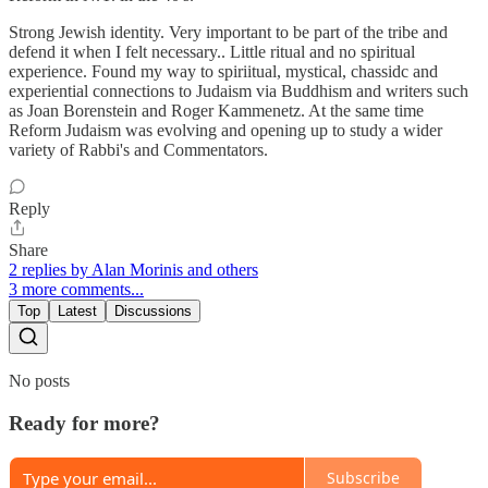
Strong Jewish identity. Very important to be part of the tribe and
defend it when I felt necessary.. Little ritual and no spiritual
experience. Found my way to spiriitual, mystical, chassidc and
experiential connections to Judaism via Buddhism and writers such
as Joan Borenstein and Roger Kammenetz. At the same time
Reform Judaism was evolving and opening up to study a wider
variety of Rabbi's and Commentators.
Reply
Share
2 replies by Alan Morinis and others
3 more comments...
Top
Latest
Discussions
No posts
Ready for more?
Subscribe