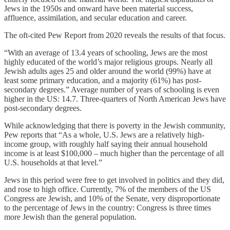
Jews in the 1950s and onward have been material success,
affluence, assimilation, and secular education and career.
The oft-cited Pew Report from 2020 reveals the results of that focus.
“With an average of 13.4 years of schooling, Jews are the most
highly educated of the world’s major religious groups. Nearly all
Jewish adults ages 25 and older around the world (99%) have at
least some primary education, and a majority (61%) has post-
secondary degrees.” Average number of years of schooling is even
higher in the US: 14.7. Three-quarters of North American Jews have
post-secondary degrees.
While acknowledging that there is poverty in the Jewish community,
Pew reports that “As a whole, U.S. Jews are a relatively high-
income group, with roughly half saying their annual household
income is at least $100,000 – much higher than the percentage of all
U.S. households at that level.”
Jews in this period were free to get involved in politics and they did,
and rose to high office. Currently, 7% of the members of the US
Congress are Jewish, and 10% of the Senate, very disproportionate
to the percentage of Jews in the country: Congress is three times
more Jewish than the general population.