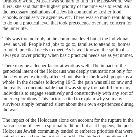
Orthodox world, Mussar was so hard to find in the post-World War
II era, she said that the highest priority of the time was to establish
the necessary institutions of a Jewish community: kosher food,
schools, social service agencies, etc. There was so much rebuilding
to do on a practical level that took precedence over any concern for
the inner life.
This was true not only at the communal level but at the individual
level as well. People had jobs to go to, families to attend to, homes
to build, practical needs to meet. As is well known, the spiritual is
always a lower priority when basic practical needs are as yet unmet.
There may be a deeper factor at work as well. The impact of the
genocidal intent of the Holocaust was deeply traumatic not only for
those who were directly affected but also for the Jewish people as a
whole. In the decades following 1945, the pain was still so raw and
the reality so uncontainable that it was simply too painful for many
individuals to engage sensitively and constructively with any sort of
inner explorations. This factor is cited to explain why so many
survivors simply remained silent about their own experiences during
the war.
The impact of the Holocaust alone can account for the rupture in the
transmission of Jewish spiritual tradition, but as it happens, the post-
Holocaust Jewish community tended to embrace priorities that were
entirely focused on the material world. The highest aspirations of