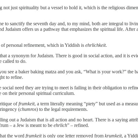
 not just spirituality but a vessel to hold it, which is the religious di
wine to sanctify the seventh day and, to my mind, both are integral to liv
and Judaism offers us a pathway that emphasizes the spiritual life. After a
on of personal refinement, which in Yiddish is
ehrlichkeit
.
hat a synonym for Judaism. There is good in social action, and it is ev
e called to do.
 you see a baker baking matza and you ask, “What is your work?” the b
ht to refine.
e social need they are trying to meet is failing in their obligation to r
 on their personal spiritual curriculum.
ritique of
frumkeit
, a term literally meaning “piety” but used as a measur
tringency (
chumros
) to the legal requirements.
lling out a Judaism that is all action and no heart. There is a saying attr
e frum – a Jew is meant to be
ehrlich
” – refined.
that the word
frumkeit
is only one letter removed from
krumkeit
, a Yidd