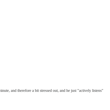
nute, and therefore a bit stressed out, and he just "actively listens"