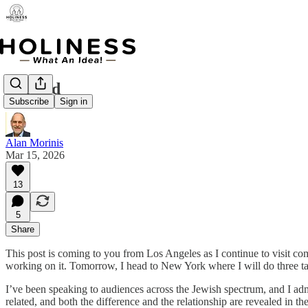
Refined
Subscribe
Sign in
Alan Morinis
Mar 15, 2026
13
5
Share
This post is coming to you from Los Angeles as I continue to visit c
working on it. Tomorrow, I head to New York where I will do three t
I’ve been speaking to audiences across the Jewish spectrum, and I admit
related, and both the difference and the relationship are revealed in 