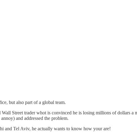
fice, but also part of a global team.
Wall Street trader whot is convinced he is losing millions of dollars a mi
uld annoy) and addressed the problem.
hi and Tel Aviv, he actually wants to know how your are!