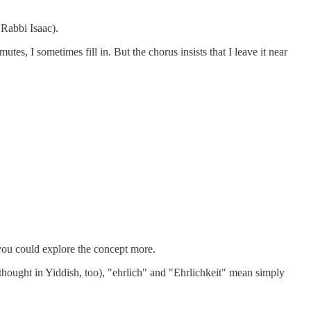
 Rabbi Isaac).
tes, I sometimes fill in. But the chorus insists that I leave it near
h you could explore the concept more.
I thought in Yiddish, too), "ehrlich" and "Ehrlichkeit" mean simply
.