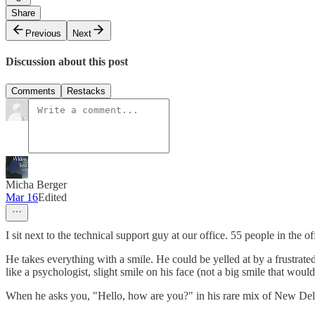
Share
Previous
Next
Discussion about this post
Comments
Restacks
Micha Berger
Mar 16
Edited
I sit next to the technical support guy at our office. 55 people in the of
He takes everything with a smile. He could be yelled at by a frustrated 
like a psychologist, slight smile on his face (not a big smile that wo
When he asks you, "Hello, how are you?" in his rare mix of New Del