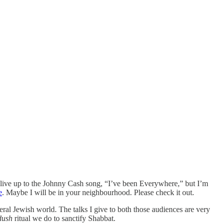
e live up to the Johnny Cash song, “I’ve been Everywhere,” but I’m
e
. Maybe I will be in your neighbourhood. Please check it out.
beral Jewish world. The talks I give to both those audiences are very
dush
ritual we do to sanctify Shabbat.