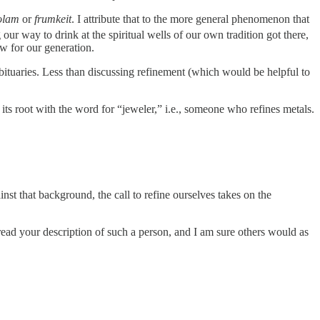
 olam
or
frumkeit
. I attribute that to the more general phenomenon that
ur way to drink at the spiritual wells of our own tradition got there,
ew for our generation.
obituaries. Less than discussing refinement (which would be helpful to
t that background, the call to refine ourselves takes on the
read your description of such a person, and I am sure others would as