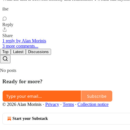
ilse
Reply
Share
1 reply by Alan Morinis
3 more comments...
Top
Latest
Discussions
No posts
Ready for more?
Subscribe
© 2026 Alan Morinis
·
Privacy
∙
Terms
∙
Collection notice
Start your Substack