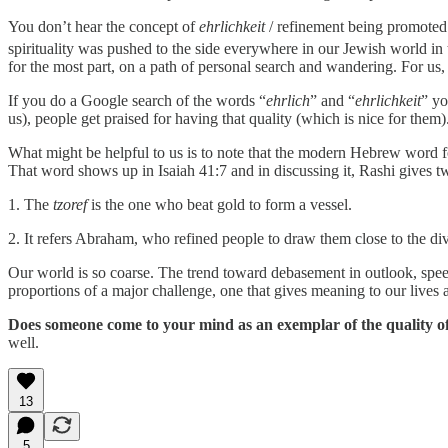
You don’t hear the concept of
ehrlichkeit
/ refinement being promoted 
spirituality was pushed to the side everywhere in our Jewish world in 
for the most part, on a path of personal search and wandering. For us,
If you do a Google search of the words “
ehrlich
” and “
ehrlichkeit
” yo
us), people get praised for having that quality (which is nice for them)
What might be helpful to us is to note that the modern Hebrew word for “refine” is צֹרַף – to be refined, to be purified, to be cleansed – shares its root with the word for “jeweler,
That word shows up in Isaiah 41:7 and in discussing it, Rashi gives tw
1. The
tzoref
is the one who beat gold to form a vessel.
2. It refers Abraham, who refined people to draw them close to the div
Our world is so coarse. The trend toward debasement in outlook, speec
proportions of a major challenge, one that gives meaning to our lives 
Does someone come to your mind as an exemplar of the quality o
well.
13
5