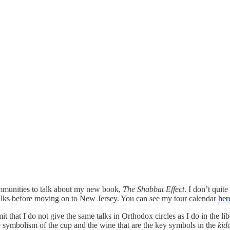
ommunities to talk about my new book,
The Shabbat Effect
. I don’t quit
alks before moving on to New Jersey. You can see my tour calendar
her
 that I do not give the same talks in Orthodox circles as I do in the li
the symbolism of the cup and the wine that are the key symbols in the
kid