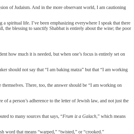
mension of Judaism. And in the more observant world, I am cautioning
ing a spiritual life. I’ve been emphasizing everywhere I speak that there
ll, the blessing to sanctify Shabbat is entirely about the wine; the poor
ident how much it is needed, but when one’s focus is entirely set on
aker should not say that “I am baking matza” but that “I am working
efine themselves. There, too, the answer should be “I am working on
e of a person’s adherence to the letter of Jewish law, and not just the
ibuted to many sources that says, “
Frum iz a Galach
,” which means
ish word that means “warped,” “twisted,” or “crooked.”