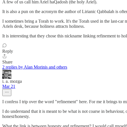
A few of us call him Ariel haQadosh (the holy Ariel).
It is also a pun on the acronym the author of Lirianic Qabbalah is oft
I sometimes bring a Torah to work. It's the Torah used in the last-car m
Ariels desk, because holiness attracts holiness.
It is interesting that they chose this nickname linking refinement to holi
Reply
Share
2 replies by Alan Morinis and others
i. a. mozga
Mar 21
I confess I trip over the word "refinement" here. For me it brings to m
I do understand that it is meant to be what is not coarse in behaviour,
honest/honesty.
What the link is between honesty and refinement? I would call myself