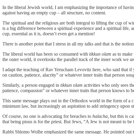
In the liberal Jewish world, I am emphasizing the importance of having
against having an empty cup – all structure, no content.
The spiritual and the religious are both integral to lifting the cup of 
is a big difference between a spiritual experience and a spiritual life, 
cup, essential as it is, doesn’t even get a mention!
There is another point that I stress in all my talks and that is the noti
The liberal world has been so consumed with
tikkun olam
as to make t
the outer world, it overlooks the parallel track of the inner work we ar
I adapt the teaching of Rav Yerucham Levovitz here, who said that if
on caution, patience, alacrity” or whatever inner traits that person soug
Similarly, a person engaged in
tikkun olam
activities who only sees th
patience, compassion” or whatever inner traits that person knows to be
This same message plays out in the Orthodox world in the form of a c
minimum law, but increasingly an aspiration to add stringency upon s
Of course, no one is advocating for breaches to
halacha,
but this is ca
that being pious is for the priest. But Jews, “A Jew is not meant to b
Rabbi Shlomo Wolbe emphasized the same message. He pointed out 