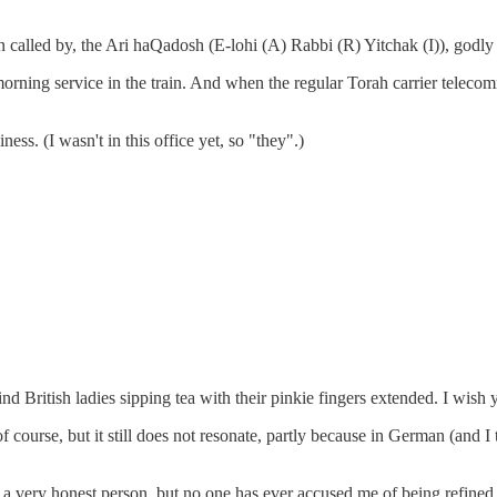
en called by, the Ari haQadosh (E-lohi (A) Rabbi (R) Yitchak (I)), godly
orning service in the train. And when the regular Torah carrier telecommu
ness. (I wasn't in this office yet, so "they".)
ind British ladies sipping tea with their pinkie fingers extended. I wis
 of course, but it still does not resonate, partly because in German (and 
 a very honest person, but no one has ever accused me of being refined