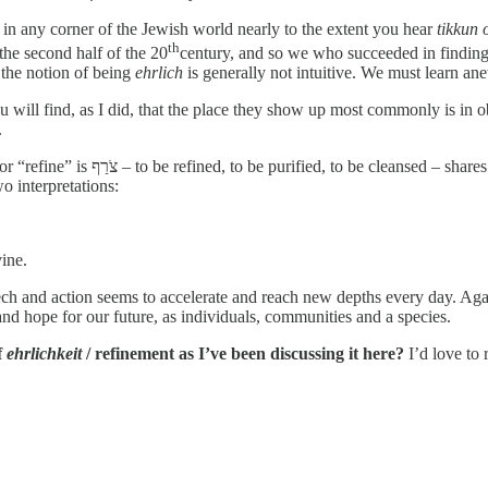
in any corner of the Jewish world nearly to the extent you hear
tikkun
th
the second half of the 20
century, and so we who succeeded in finding o
 the notion of being
ehrlich
is generally not intuitive. We must learn an
u will find, as I did, that the place they show up most commonly is in 
.
” i.e., someone who refines metals.
o interpretations:
ine.
h and action seems to accelerate and reach new depths every day. Agains
and hope for our future, as individuals, communities and a species.
f
ehrlichkeit
/ refinement as I’ve been discussing it here?
I’d love to 